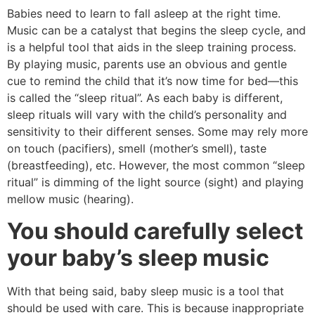
Babies need to learn to fall asleep at the right time.
Music can be a catalyst that begins the sleep cycle, and
is a helpful tool that aids in the sleep training process.
By playing music, parents use an obvious and gentle
cue to remind the child that it’s now time for bed—this
is called the “sleep ritual”. As each baby is different,
sleep rituals will vary with the child’s personality and
sensitivity to their different senses. Some may rely more
on touch (pacifiers), smell (mother’s smell), taste
(breastfeeding), etc. However, the most common “sleep
ritual” is dimming of the light source (sight) and playing
mellow music (hearing).
You should carefully select
your baby’s sleep music
With that being said, baby sleep music is a tool that
should be used with care. This is because inappropriate