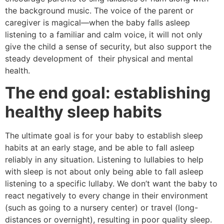
the background music. The voice of the parent or
caregiver is magical—when the baby falls asleep
listening to a familiar and calm voice, it will not only
give the child a sense of security, but also support the
steady development of their physical and mental
health.
The end goal: establishing
healthy sleep habits
The ultimate goal is for your baby to establish sleep
habits at an early stage, and be able to fall asleep
reliably in any situation. Listening to lullabies to help
with sleep is not about only being able to fall asleep
listening to a specific lullaby. We don’t want the baby to
react negatively to every change in their environment
(such as going to a nursery center) or travel (long-
distances or overnight), resulting in poor quality sleep.