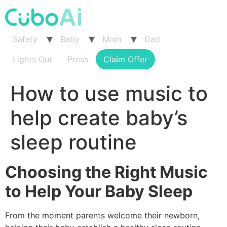
Skip
to
content
Safety
Baby
Mom
Dad
Lights Out
Press
Claim Offer
How to use music to
help create baby’s
sleep routine
Choosing the Right Music
to Help Your Baby Sleep
From the moment parents welcome their newborn,