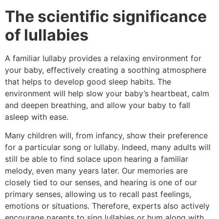
The scientific significance
of lullabies
A familiar lullaby provides a relaxing environment for
your baby, effectively creating a soothing atmosphere
that helps to develop good sleep habits. The
environment will help slow your baby’s heartbeat, calm
and deepen breathing, and allow your baby to fall
asleep with ease.
Many children will, from infancy, show their preference
for a particular song or lullaby. Indeed, many adults will
still be able to find solace upon hearing a familiar
melody, even many years later. Our memories are
closely tied to our senses, and hearing is one of our
primary senses, allowing us to recall past feelings,
emotions or situations. Therefore, experts also actively
encourage parents to sing lullabies or hum along with