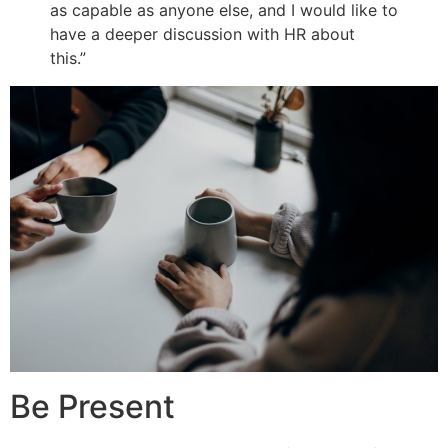
as capable as anyone else, and I would like to
have a deeper discussion with HR about
this.”
Be Present