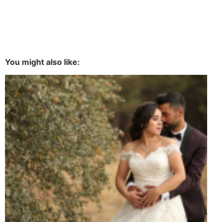
You might also like: