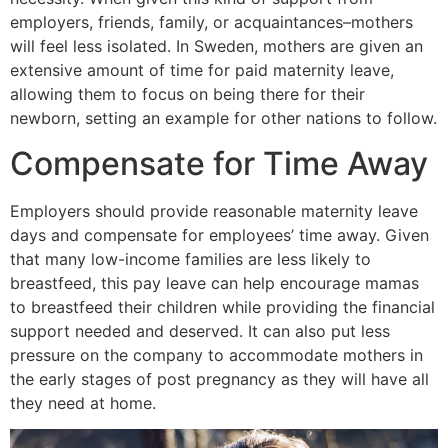
employers, friends, family, or acquaintances–mothers
will feel less isolated. In Sweden, mothers are given an
extensive amount of time for paid maternity leave,
allowing them to focus on being there for their
newborn, setting an example for other nations to follow.
Compensate for Time Away
Employers should provide reasonable maternity leave
days and compensate for employees’ time away. Given
that many low-income families are less likely to
breastfeed, this pay leave can help encourage mamas
to breastfeed their children while providing the financial
support needed and deserved. It can also put less
pressure on the company to accommodate mothers in
the early stages of post pregnancy as they will have all
they need at home.