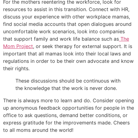
For the mothers reentering the workforce, look for
resources to assist in this transition. Connect with HR,
discuss your experience with other workplace mamas,
find social media accounts that open dialogues around
uncomfortable work scenarios, look into companies
that support family and work life balance such as
The
Mom Project
, or seek therapy for external support. It is
important that all mamas look into their local laws and
regulations in order to be their own advocate and know
their rights.
These discussions should be continuous with
the knowledge that the work is never done.
There is always more to learn and do. Consider opening
up anonymous feedback opportunities for people in the
office to ask questions, demand better conditions, or
express gratitude for the improvements made. Cheers
to all moms around the world!