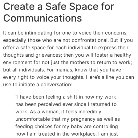
Create a Safe Space for
Communications
It can be intimidating for one to voice their concerns,
especially those who are not confrontational. But if you
offer a safe space for each individual to express their
thoughts and grievances; then you will foster a healthy
environment for not just the mothers to return to work;
but all individuals. For mamas, know that you have
every right to voice your thoughts. Here’s a line you can
use to initiate a conversation:
“I have been feeling a shift in how my work
has been perceived ever since I returned to
work. As a woman, it feels incredibly
uncomfortable that my pregnancy as well as
feeding choices for my baby are controlling
how I am treated in the workplace. I am just