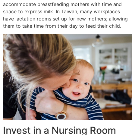
accommodate breastfeeding mothers with time and
space to express milk. In Taiwan, many workplaces
have lactation rooms set up for new mothers; allowing
them to take time from their day to feed their child.
Invest in a Nursing Room