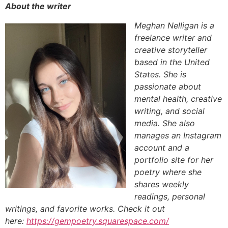
About the writer
Meghan Nelligan is a
freelance writer and
creative storyteller
based in the United
States. She is
passionate about
mental health, creative
writing, and social
media. She also
manages an Instagram
account and a
portfolio site for her
poetry where she
shares weekly
readings, personal
writings, and favorite works. Check it out
here:
https://gempoetry.squarespace.com/