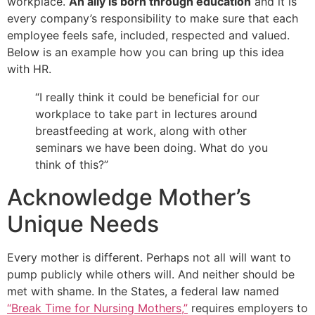
workplace.
An ally is born through education
and it is
every company’s responsibility to make sure that each
employee feels safe, included, respected and valued.
Below is an example how you can bring up this idea
with HR.
“I really think it could be beneficial for our
workplace to take part in lectures around
breastfeeding at work, along with other
seminars we have been doing. What do you
think of this?”
Acknowledge Mother’s
Unique Needs
Every mother is different. Perhaps not all will want to
pump publicly while others will. And neither should be
met with shame. In the States, a federal law named
“Break Time for Nursing Mothers,”
requires employers to