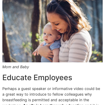
Mom and Baby
Educate Employees
Perhaps a guest speaker or informative video could be
a great way to introduce to fellow colleagues why
breastfeeding is permitted and acceptable in the