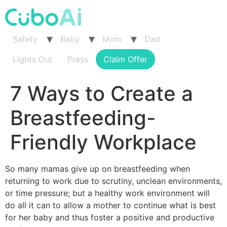
Skip
to
content
Safety
Baby
Mom
Dad
Lights Out
Press
Claim Offer
7 Ways to Create a
Breastfeeding-
Friendly Workplace
So many mamas give up on breastfeeding when
returning to work due to scrutiny, unclean environments,
or time pressure; but a healthy work environment will
do all it can to allow a mother to continue what is best
for her baby and thus foster a positive and productive