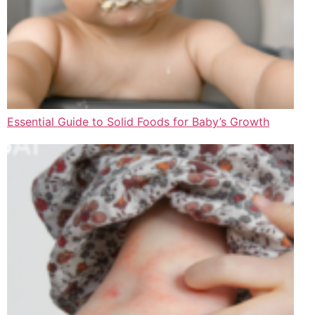
Essential Guide to Solid Foods for Baby’s Growth