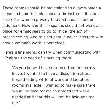
These rooms should be maintained to allow women a
clean and comfortable space to breastfeed. It should
also offer women privacy to avoid harassment or
judgment. However these spaces should not work as a
place for employees to go to “hide” the act of
breastfeeding. And this act should never interfere with
how a woman’s work is perceived.
Here’s a line moms can try when communicating with
HR about the need of a nursing room.
“As you know, I have returned from maternity
leave. I wanted to have a discussion about
breastfeeding while at work and lactation
rooms available. I wanted to make sure there
would be time for me to breastfeed when
needed and that this will not be held against
me.”