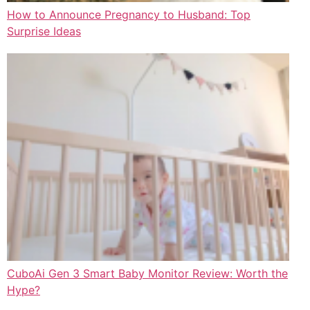
How to Announce Pregnancy to Husband: Top
Surprise Ideas
CuboAi Gen 3 Smart Baby Monitor Review: Worth the
Hype?