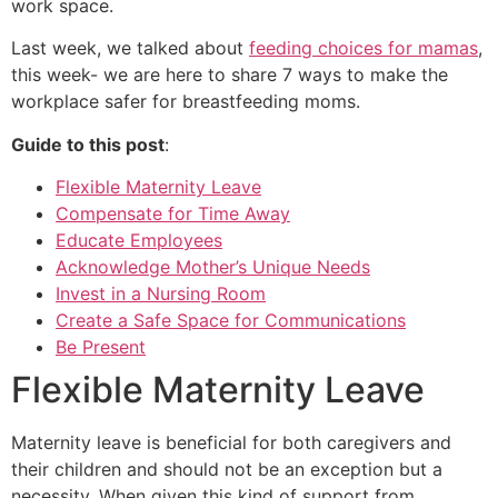
work space.
Last week, we talked about
feeding choices for mamas
,
this week- we are here to share 7 ways to make the
workplace safer for breastfeeding moms.
Guide to this post
:
Flexible Maternity Leave
Compensate for Time Away
Educate Employees
Acknowledge
Mother’s Unique Needs
Invest in a Nursing Room
Create a Safe Space for Communications
Be Present
Flexible Maternity Leave
Maternity leave is beneficial for both caregivers and
their children and should not be an exception but a
necessity. When given this kind of support from