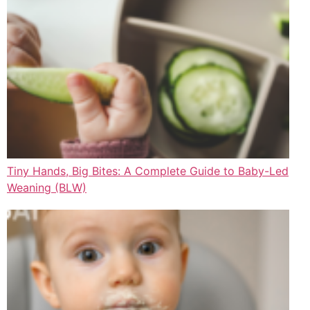
Tiny Hands, Big Bites: A Complete Guide to Baby-Led
Weaning (BLW)