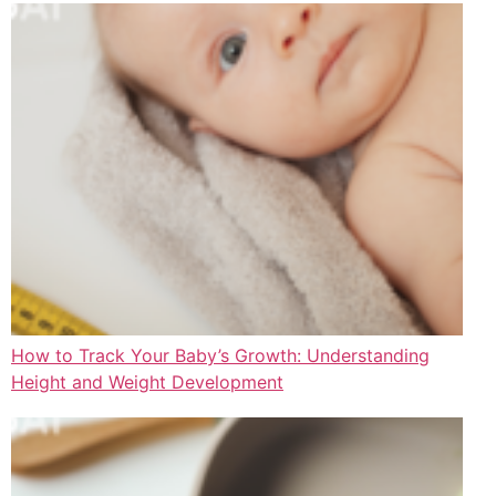
How to Track Your Baby’s Growth: Understanding
Height and Weight Development