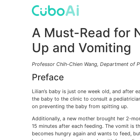
Skip
to
content
A Must-Read for N
Up and Vomiting
Professor Chih-Chien Wang, Department of P
Preface
Lilian’s baby is just one week old, and after
the baby to the clinic to consult a pediatric
on preventing the baby from spitting up.
Additionally, a new mother brought her 2-mo
15 minutes after each feeding. The vomit is th
becomes hungry again and wants to feed, but 