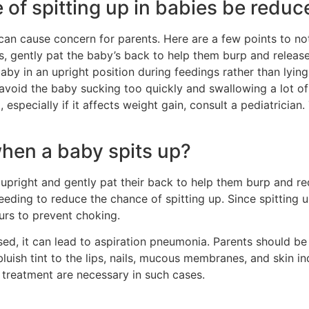
of spitting up in babies be reduc
t can cause concern for parents. Here are a few points to not
s, gently pat the baby’s back to help them burp and relea
aby in an upright position during feedings rather than lying 
avoid the baby sucking too quickly and swallowing a lot of a
especially if it affects weight gain, consult a pediatrician.
hen a baby spits up?
upright and gently pat their back to help them burp and red
eeding to reduce the chance of spitting up. Since spitting u
curs to prevent choking.
ed, it can lead to aspiration pneumonia. Parents should be 
bluish tint to the lips, nails, mucous membranes, and skin i
 treatment are necessary in such cases.