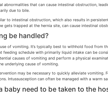
inal abnormalities that can cause intestinal obstruction, lea
rily due to bile.
lar to intestinal obstruction, which also results in persiste
ne gets trapped at the hernia site, can cause intestinal obs
ing be handled?
use of vomiting. It’s typically best to withhold food from t
nt feeding schedule with primarily liquid intake can be consi
otential causes of vomiting and perform a physical examinat
e underlying cause of vomiting.
tervention may be necessary to quickly alleviate vomiting. Fo
tions. Intussusception can often be managed with a warm sal
a baby need to be taken to the ho