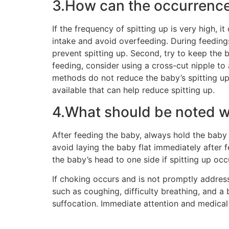
3.How can the occurrence 
If the frequency of spitting up is very high, i
intake and avoid overfeeding. During feeding
prevent spitting up. Second, try to keep the b
feeding, consider using a cross-cut nipple to 
methods do not reduce the baby’s spitting up, 
available that can help reduce spitting up.
4.What should be noted w
After feeding the baby, always hold the baby 
avoid laying the baby flat immediately after f
the baby’s head to one side if spitting up oc
If choking occurs and is not promptly address
such as coughing, difficulty breathing, and a 
suffocation. Immediate attention and medical