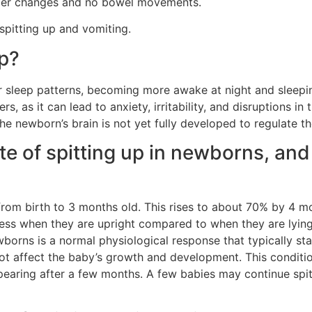
aper changes and no bowel movements.
spitting up and vomiting.
p?
r sleep patterns, becoming more awake at night and sleepin
, as it can lead to anxiety, irritability, and disruptions in 
e newborn’s brain is not yet fully developed to regulate th
te of spitting up in newborns, and
y from birth to 3 months old. This rises to about 70% by 4 m
less when they are upright compared to when they are lying
wborns is a normal physiological response that typically star
not affect the baby’s growth and development. This conditi
pearing after a few months. A few babies may continue spitt