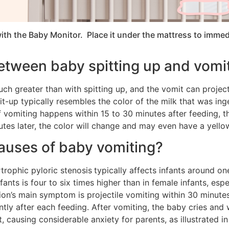
ith the Baby Monitor. Place it under the mattress to immed
between baby spitting up and vomi
h greater than with spitting up, and the vomit can project
spit-up typically resembles the color of the milk that was 
 vomiting happens within 15 to 30 minutes after feeding, the
tes later, the color will change and may even have a yellow
auses of baby vomiting?
rtrophic pyloric stenosis
typically affects infants around o
nts is four to six times higher than in female infants, espec
ition’s main symptom is projectile vomiting within 30 minute
ntly after each feeding. After vomiting, the baby cries and
, causing considerable anxiety for parents, as illustrated in