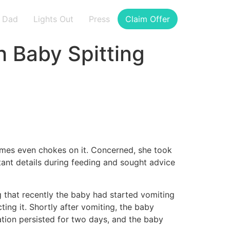
Dad
Lights Out
Press
Claim Offer
h Baby Spitting
etimes even chokes on it. Concerned, she took
rtant details during feeding and sought advice
 that recently the baby had started vomiting
ting it. Shortly after vomiting, the baby
ation persisted for two days, and the baby