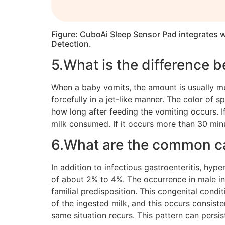
Figure: CuboAi Sleep Sensor Pad integrates w
Detection.
5.What is the difference 
When a baby vomits, the amount is usually muc
forcefully in a jet-like manner. The color of 
how long after feeding the vomiting occurs. If
milk consumed. If it occurs more than 30 minu
6.What are the common c
In addition to infectious gastroenteritis, hype
of about 2% to 4%. The occurrence in male infa
familial predisposition. This congenital cond
of the ingested milk, and this occurs consiste
same situation recurs. This pattern can persist