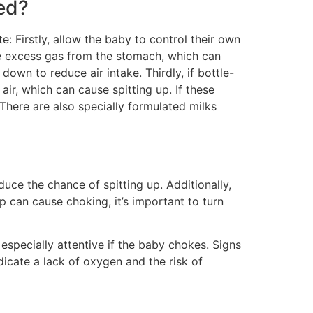
ed?
e: Firstly, allow the baby to control their own
se excess gas from the stomach, which can
down to reduce air intake. Thirdly, if bottle-
ir, which can cause spitting up. If these
 There are also specially formulated milks
uce the chance of spitting up. Additionally,
p can cause choking, it’s important to turn
especially attentive if the baby chokes. Signs
ndicate a lack of oxygen and the risk of