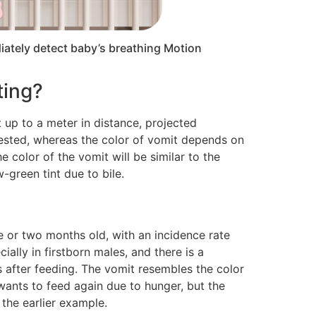
iately detect baby’s breathing Motion
ting?
 up to a meter in distance, projected
ingested, whereas the color of vomit depends on
 color of the vomit will be similar to the
-green tint due to bile.
ne or two months old, with an incidence rate
ially in firstborn males, and there is a
s after feeding. The vomit resembles the color
 wants to feed again due to hunger, but the
 the earlier example.