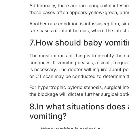
Additionally, there are rare congenital intest
these cases often appears yellow-green, prima
Another rare condition is intussusception, simi
rare cases of infant hernias, where the intesti
7.How should baby vomit
The most important thing is to identify the ca
continues. If vomiting ceases, a small, freque
is necessary. The doctor will inquire about p
or CT scan may be conducted to determine th
For hypertrophic pyloric stenosis, surgical in
the blockage will dictate further surgical op
8.In what situations does 
vomiting?
When vomiting is projectile