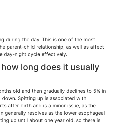
g during the day. This is one of the most
the parent-child relationship, as well as affect
e day-night cycle effectively.
 how long does it usually
onths old and then gradually declines to 5% in
 down. Spitting up is associated with
ts after birth and is a minor issue, as the
on generally resolves as the lower esophageal
ing up until about one year old, so there is