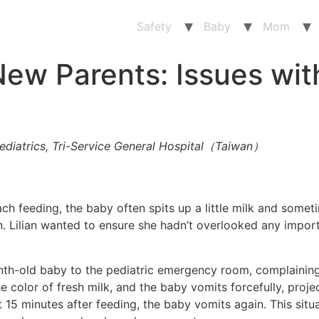
Safety
Baby
Mom
ew Parents: Issues wit
ediatrics, Tri-Service General Hospital（Taiwan）
 each feeding, the baby often spits up a little milk and som
ian. Lilian wanted to ensure she hadn’t overlooked any impo
nth-old baby to the pediatric emergency room, complaining
e color of fresh milk, and the baby vomits forcefully, projec
15 minutes after feeding, the baby vomits again. This situ