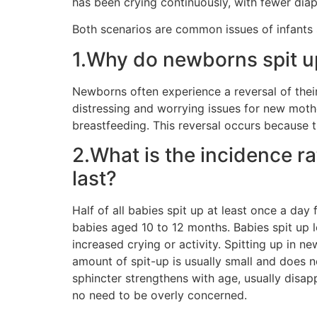
has been crying continuously, with fewer di
Both scenarios are common issues of infants 
1.Why do newborns spit u
Newborns often experience a reversal of thei
distressing and worrying issues for new mothers
breastfeeding. This reversal occurs because th
2.What is the incidence ra
last?
Half of all babies spit up at least once a da
babies aged 10 to 12 months. Babies spit up 
increased crying or activity. Spitting up in ne
amount of spit-up is usually small and does 
sphincter strengthens with age, usually disap
no need to be overly concerned.