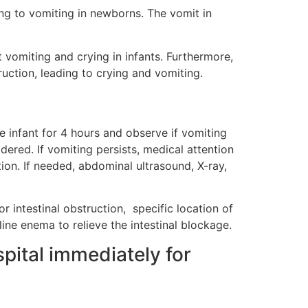
ding to vomiting in newborns. The vomit in
nt vomiting and crying in infants. Furthermore,
truction, leading to crying and vomiting.
he infant for 4 hours and observe if vomiting
dered. If vomiting persists, medical attention
ion. If needed, abdominal ultrasound, X-ray,
r intestinal obstruction, specific location of
ine enema to relieve the intestinal blockage.
spital immediately for