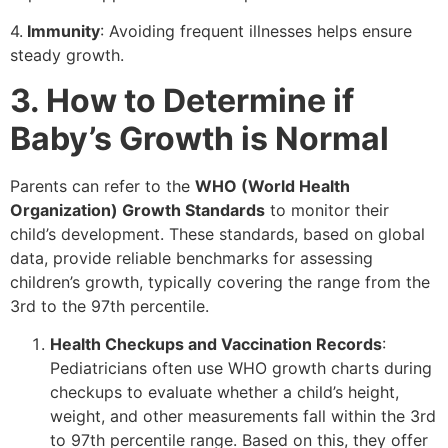
4.
Immunity
: Avoiding frequent illnesses helps ensure
steady growth.
3. How to Determine if
Baby’s
Growth is Normal
Parents can refer to the
WHO
(World Health
Organization) Growth Standards
to monitor their
child’s development. These standards, based on global
data, provide reliable benchmarks for assessing
children’s growth, typically covering the range from the
3rd to the 97th percentile.
Health Checkups and Vaccination Records
:
Pediatricians often use WHO growth charts during
checkups to evaluate whether a child’s height,
weight, and other measurements fall within the 3rd
to 97th percentile range. Based on this, they offer