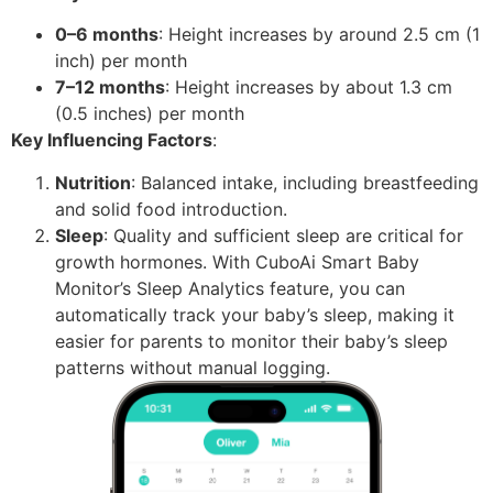
0–6 months
: Height increases by around 2.5 cm (1
inch) per month
7–12 months
: Height increases by about 1.3 cm
(0.5 inches) per month
Key Influencing Factors
:
Nutrition
: Balanced intake, including breastfeeding
and solid food introduction.
Sleep
: Quality and sufficient sleep are critical for
growth hormones. With CuboAi Smart Baby
Monitor’s Sleep Analytics feature, you can
automatically track your baby’s sleep, making it
easier for parents to monitor their baby’s sleep
patterns without manual logging.