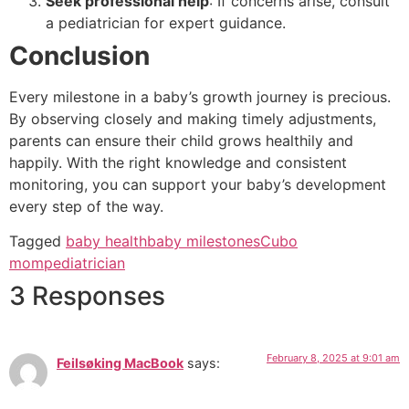
Seek professional help
: If concerns arise, consult
a pediatrician for expert guidance.
Conclusion
Every milestone in a baby’s growth journey is precious.
By observing closely and making timely adjustments,
parents can ensure their child grows healthily and
happily. With the right knowledge and consistent
monitoring, you can support your baby’s development
every step of the way.
Tagged
baby health
baby milestones
Cubo
mom
pediatrician
3 Responses
February 8, 2025 at 9:01 am
Feilsøking MacBook
says: