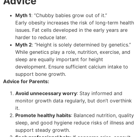
Advice
Myth 1
: “Chubby babies grow out of it.”
Early obesity increases the risk of long-term health
issues. Fat cells developed in the early years are
harder to reduce later.
Myth 2
: “Height is solely determined by genetics.”
While genetics play a role, nutrition, exercise, and
sleep are equally important for height
development. Ensure sufficient calcium intake to
support bone growth.
Advice for Parents:
Avoid unnecessary worry
: Stay informed and
monitor growth data regularly, but don’t overthink
it.
Promote healthy habits
: Balanced nutrition, quality
sleep, and good hygiene reduce risks of illness and
support steady growth.