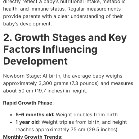
directly reflect a baby’s nutritional intake, metabolic
health, and immune status. Regular measurements
provide parents with a clear understanding of their
baby’s development.
2. Growth Stages and Key
Factors Influencing
Development
Newborn Stage: At birth, the average baby weighs
approximately 3,300 grams (7.3 pounds) and measures
about 50 cm (19.7 inches) in height.
Rapid Growth Phase
:
5–6 months old
: Weight doubles from birth
1 year old
: Weight triples from birth, and height
reaches approximately 75 cm (29.5 inches)
Monthly Growth Trends
: