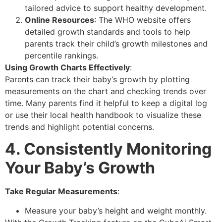
tailored advice to support healthy development.
Online Resources
: The WHO website offers
detailed growth standards and tools to help
parents track their child’s growth milestones and
percentile rankings.
Using Growth Charts Effectively
:
Parents can track their baby’s growth by plotting
measurements on the chart and checking trends over
time. Many parents find it helpful to keep a digital log
or use their local health handbook to visualize these
trends and highlight potential concerns.
4. Consistently Monitoring
Your Baby’s Growth
Take Regular Measurements
:
Measure your baby’s height and weight monthly.