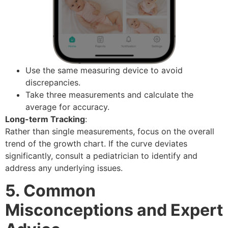
Use the same measuring device to avoid
discrepancies.
Take three measurements and calculate the
average for accuracy.
Long-term Tracking
:
Rather than single measurements, focus on the overall
trend of the growth chart. If the curve deviates
significantly, consult a pediatrician to identify and
address any underlying issues.
5. Common
Misconceptions and Expert