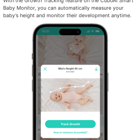
With the Growth Tracking feature on the CuboAi Smart
Baby Monitor, you can automatically measure your
baby’s height and monitor their development anytime.