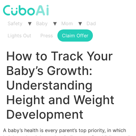
Skip
to
content
Safety
Baby
Mom
Dad
Lights Out
Press
Claim Offer
How to Track Your
Baby’s Growth:
Understanding
Height and Weight
Development
A baby’s health is every parent’s top priority, in which