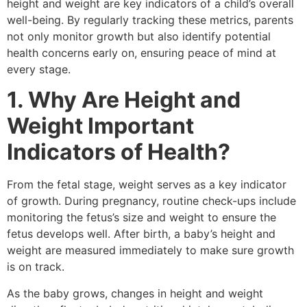
height and weight are key indicators of a child’s overall
well-being. By regularly tracking these metrics, parents
not only monitor growth but also identify potential
health concerns early on, ensuring peace of mind at
every stage.
1. Why Are Height and
Weight Important
Indicators of Health?
From the fetal stage, weight serves as a key indicator
of growth. During pregnancy, routine check-ups include
monitoring the fetus’s size and weight to ensure the
fetus develops well. After birth, a baby’s height and
weight are measured immediately to make sure growth
is on track.
As the baby grows, changes in height and weight