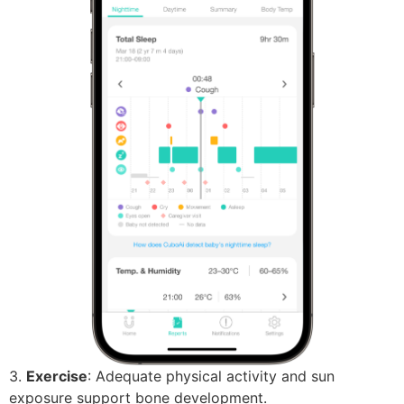
3.
Exercise
: Adequate physical activity and sun
exposure support bone development.