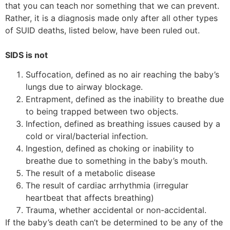
that you can teach nor something that we can prevent.
Rather, it is a diagnosis made only after all other types
of SUID deaths, listed below, have been ruled out.
SIDS is not
Suffocation, defined as no air reaching the baby’s
lungs due to airway blockage.
Entrapment, defined as the inability to breathe due
to being trapped between two objects.
Infection, defined as breathing issues caused by a
cold or viral/bacterial infection.
Ingestion, defined as choking or inability to
breathe due to something in the baby’s mouth.
The result of a metabolic disease
The result of cardiac arrhythmia (irregular
heartbeat that affects breathing)
Trauma, whether accidental or non-accidental.
If the baby’s death can’t be determined to be any of the