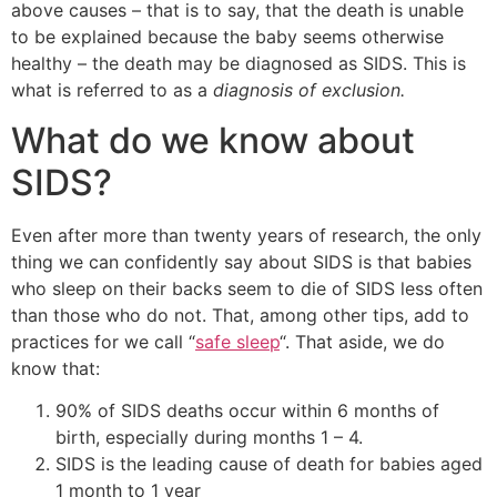
above causes – that is to say, that the death is unable
to be explained because the baby seems otherwise
healthy – the death may be diagnosed as SIDS. This is
what is referred to as a
diagnosis of exclusion.
What do we know about
SIDS?
Even after more than twenty years of research, the only
thing we can confidently say about SIDS is that babies
who sleep on their backs seem to die of SIDS less often
than those who do not. That, among other tips, add to
practices for we call “
safe sleep
“. That aside, we do
know that:
90% of SIDS deaths occur within 6 months of
birth, especially during months 1 – 4.
SIDS is the leading cause of death for babies aged
1 month to 1 year