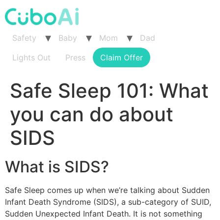
Skip
to
content
Safety
Baby
Mom
Dad
Lights Out
Press
Claim Offer
Safe Sleep 101: What
you can do about
SIDS
What is SIDS?
Safe Sleep comes up when we’re talking about Sudden
Infant Death Syndrome (SIDS), a sub-category of SUID,
Sudden Unexpected Infant Death. It is not something