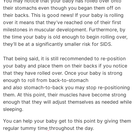
You may notice that your baby has rolled over onto
their stomachs even though you began them off on
their backs. This is good news! If your baby is rolling
over it means that they’ve reached one of their first
milestones in muscular development. Furthermore, by
the time your baby is old enough to begin rolling over,
they’ll be at a significantly smaller risk for SIDS.
That being said, it is still recommended to re-position
your baby and place them on their backs if you notice
that they have rolled over. Once your baby is strong
enough to roll from back-to-stomach
and
also
stomach-to-back you may stop re-positioning
them. At this point, their muscles have become strong
enough that they will adjust themselves as needed while
sleeping.
You can help your baby get to this point by giving them
regular tummy time
throughout the day.