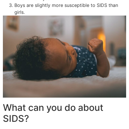
Boys are slightly more susceptible to SIDS than
girls.
What can you do about
SIDS?