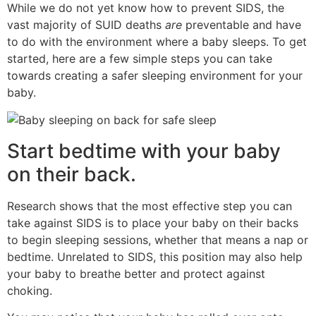
While we do not yet know how to prevent SIDS, the
vast majority of SUID deaths
are
preventable and have
to do with the environment where a baby sleeps. To get
started, here are a few simple steps you can take
towards creating a safer sleeping environment for your
baby.
Start bedtime with your baby
on their back.
Research shows that the most effective step you can
take against SIDS is to place your baby on their backs
to begin sleeping sessions, whether that means a nap or
bedtime. Unrelated to SIDS, this position may also help
your baby to breathe better and protect against
choking.