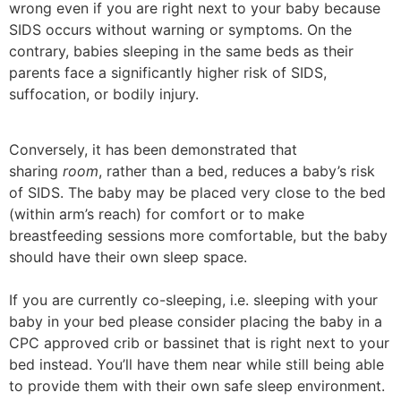
wrong even if you are right next to your baby because
SIDS occurs without warning or symptoms. On the
contrary, babies sleeping in the same beds as their
parents face a significantly higher risk of SIDS,
suffocation, or bodily injury.
Conversely, it has been demonstrated that
sharing
room
, rather than a bed, reduces a baby’s risk
of SIDS. The baby may be placed very close to the bed
(within arm’s reach) for comfort or to make
breastfeeding sessions more comfortable, but the baby
should have their own sleep space.
If you are currently co-sleeping, i.e. sleeping with your
baby in your bed please consider placing the baby in a
CPC approved crib or bassinet that is right next to your
bed instead. You’ll have them near while still being able
to provide them with their own safe sleep environment.