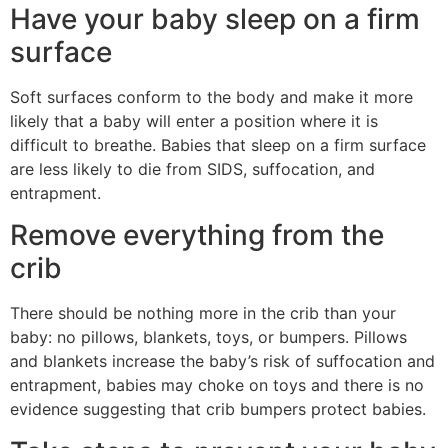
Have your baby sleep on a firm
surface
Soft surfaces conform to the body and make it more
likely that a baby will enter a position where it is
difficult to breathe. Babies that sleep on a firm surface
are less likely to die from SIDS, suffocation, and
entrapment.
Remove everything from the
crib
There should be nothing more in the crib than your
baby: no pillows, blankets, toys, or bumpers. Pillows
and blankets increase the baby’s risk of suffocation and
entrapment, babies may choke on toys and there is no
evidence suggesting that crib bumpers protect babies.