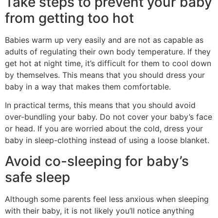
Take steps to prevent your baby
from getting too hot
Babies warm up very easily and are not as capable as
adults of regulating their own body temperature. If they
get hot at night time, it’s difficult for them to cool down
by themselves. This means that you should dress your
baby in a way that makes them comfortable.
In practical terms, this means that you should avoid
over-bundling your baby. Do not cover your baby’s face
or head. If you are worried about the cold, dress your
baby in sleep-clothing instead of using a loose blanket.
Avoid co-sleeping for baby’s
safe sleep
Although some parents feel less anxious when sleeping
with their baby, it is not likely you’ll notice anything