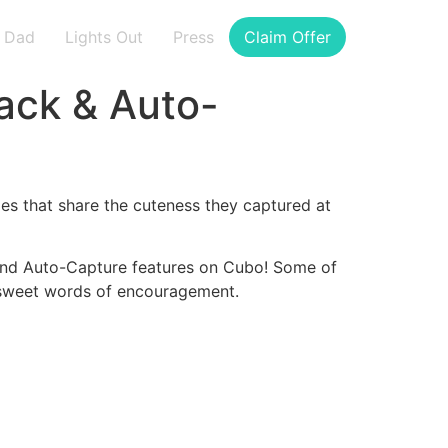
Dad
Lights Out
Press
Claim Offer
ack & Auto-
es that share the cuteness they captured at
and Auto-Capture features on Cubo! Some of
e sweet words of encouragement.