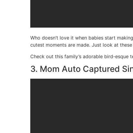
Who doesn’t love it when babies start makin
cutest moments are made. Just look at these
Check out this family’s adorable bird-esque 
3. Mom Auto Captured Sin