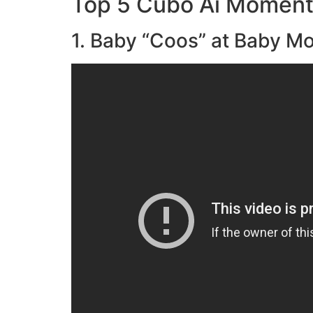
Top 5 Cubo Ai Momen
1. Baby “Coos” at Baby Mo