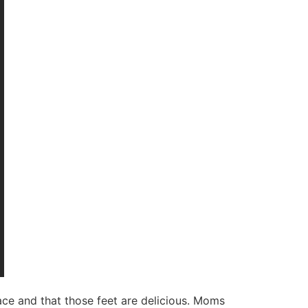
 face and that those feet are delicious. Moms