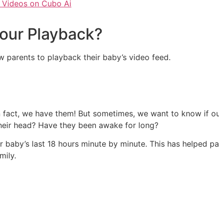
 Videos on Cubo Ai
Hour Playback?
ow parents to playback their baby’s video feed.
in fact, we have them! But sometimes, we want to know if ou
their head? Have they been awake for long?
 baby’s last 18 hours minute by minute. This has helped p
mily.