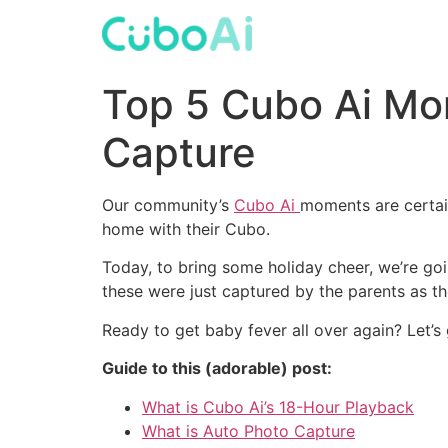
Skip
to
content
Top 5 Cubo Ai Mo
Capture
Our community’s
Cubo Ai
moments are certai
home with their Cubo.
Today, to bring some holiday cheer, we’re 
these were just captured by the parents as t
Ready to get baby fever all over again? Let’s
Guide to this (adorable) post:
What is Cubo Ai’s 18-Hour Playback
What is Auto Photo Capture