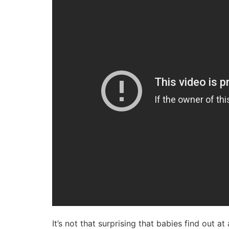
It’s not that surprising that babies find out 