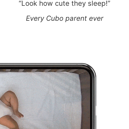
“Look how cute they sleep!”
Every Cubo parent ever