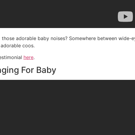
g those adorable baby noises? Somewhere between wide-eyed
 adorable coos.
testimonial
here
.
ging For Baby