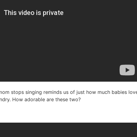
 mom stops singing reminds us of just how much babies love
aundry. How adorable are these two?