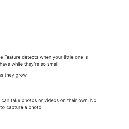
 Feature detects when your little one is
ave while they’re so small.
s they grow.
 can take photos or videos on their own. No
 to capture a photo.