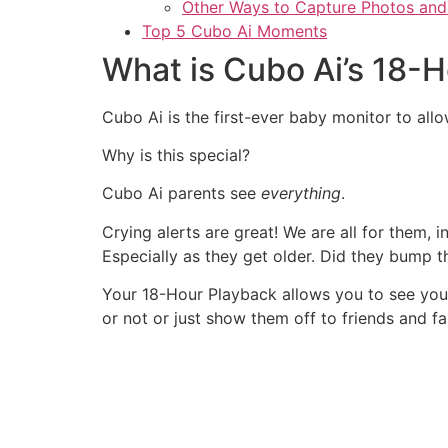
Other Ways to Capture Photos and
Top 5 Cubo Ai Moments
What is Cubo Ai’s 18-
Cubo Ai is the first-ever baby monitor to all
Why is this special?
Cubo Ai parents see
everything
.
Crying alerts are great! We are all for them, 
Especially as they get older. Did they bump 
Your 18-Hour Playback allows you to see your
or not or just show them off to friends and fa