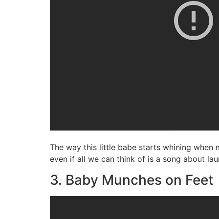
The way this little babe starts whining when
even if all we can think of is a song about l
3. Baby Munches on Feet