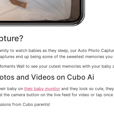
pture?
mily to watch babies as they sleep, our Auto Photo Capture
captures end up being some of the sweetest memories you h
oments Wall to see your cutest memories with your baby a
otos and Videos on Cubo Ai
their baby on
their baby monitor
and they look so cute, they
d the camera button on the live feed for video or tap once
issions from Cubo parents!