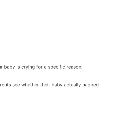
r baby is crying for a specific reason.
arents see whether their baby actually napped