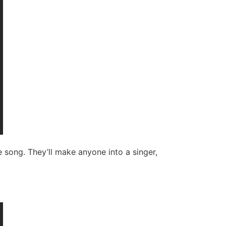
 song. They’ll make anyone into a singer,