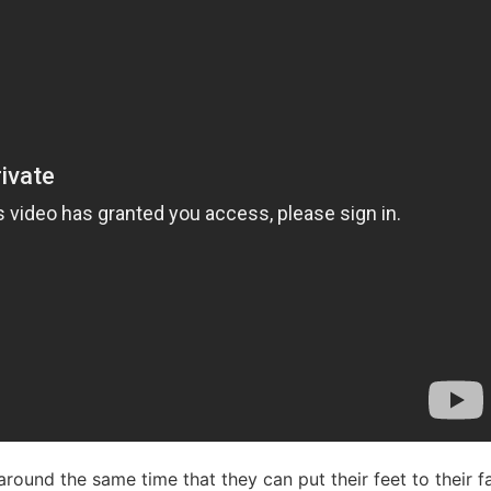
at around the same time that they can put their feet to their