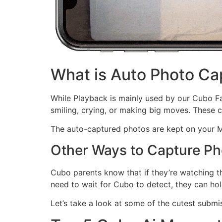
What is Auto Photo Ca
While Playback is mainly used by our Cubo Fa
smiling, crying, or making big moves. These 
The auto-captured photos are kept on your M
Other Ways to Capture Ph
Cubo parents know that if they’re watching 
need to wait for Cubo to detect, they can hol
Let’s take a look at some of the cutest subm