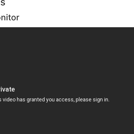
ts
nitor