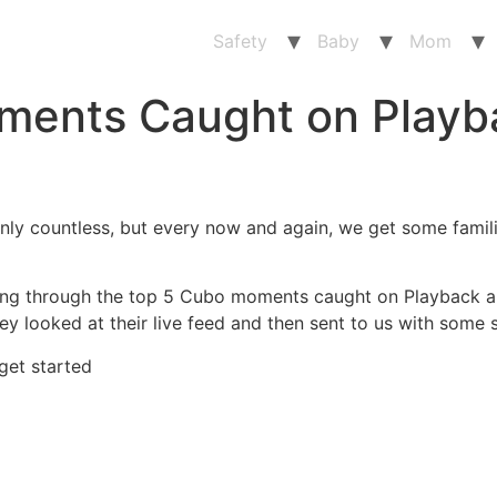
Safety
Baby
Mom
ments Caught on Playb
nly countless, but every now and again, we get some famili
going through the top 5 Cubo moments caught on Playback 
hey looked at their live feed and then sent to us with som
 get started