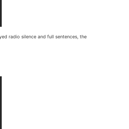
 radio silence and full sentences, the